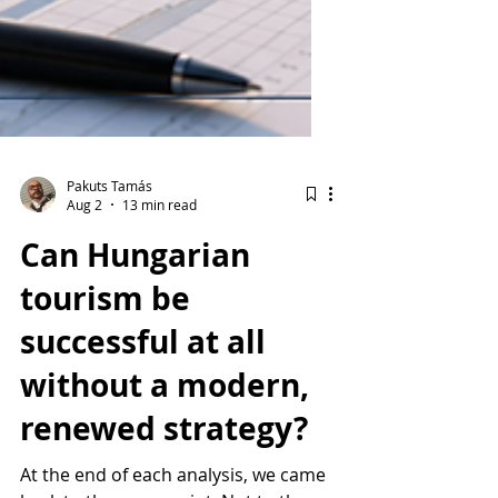
Pakuts Tamás
Aug 2
13 min read
Can Hungarian
tourism be
successful at all
without a modern,
renewed strategy?