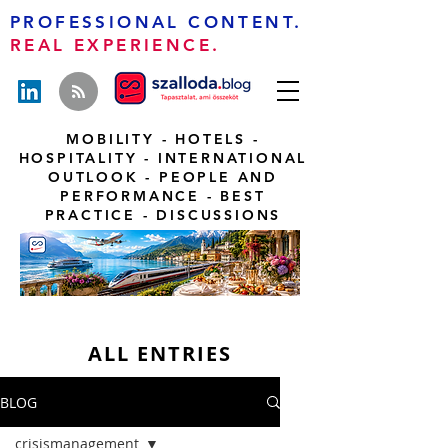
PROFESSIONAL CONTENT.
REAL EXPERIENCE.
MOBILITY - HOTELS -
HOSPITALITY - INTERNATIONAL
OUTLOOK - PEOPLE AND
PERFORMANCE - BEST
PRACTICE - DISCUSSIONS
ALL ENTRIES
BLOG
crisismanagement