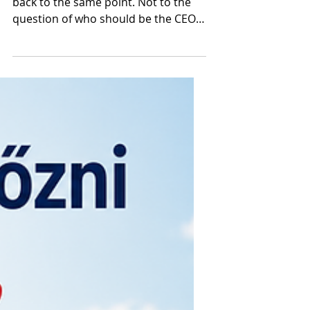
At the end of each analysis, we came
back to the same point. Not to the
question of who should be the CEO
of the MTÜ, who should lead the
professional interest groups, or
which political force is planning what
organizational transformations.
Much more to the fundamental
dilemma that is surprisingly little
discussed in domestic professional
and political debates: do we even
know what kind of tourism we want
to build in Hungary in ten years?