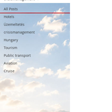
All Posts
Hotels
Üzemeltetés
crisismanagement
Hungary
Tourism
Tourism, the hotel industry, mobility and
Public transport
hospitality through an expert's eyes.
Aviation
SUBSCRIPTION
Cruise