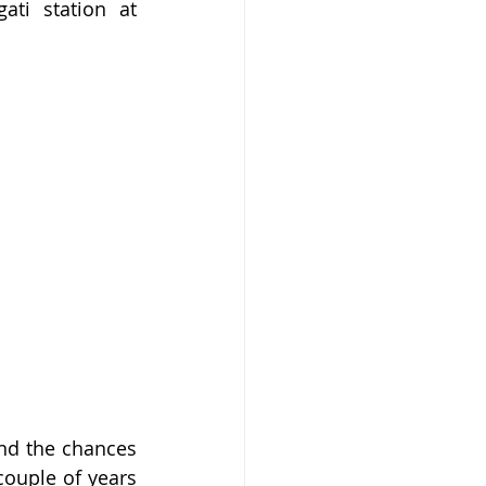
i station at 
nd the chances 
ouple of years 