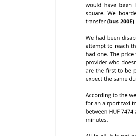
would have been in
square. We boarded
transfer 
(bus 200E)
We had been disapp
attempt to reach th
had one. The price 
provider who doesn
are the first to be
expect the same dur
According to the we
for an airport taxi 
between HUF 7474 a
minutes.
All in all, it is n