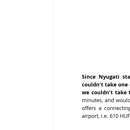
Since Nyugati sta
couldn't take one 
we couldn't take 
minutes, and would 
offers a connectin
airport, i.e. 610 HU