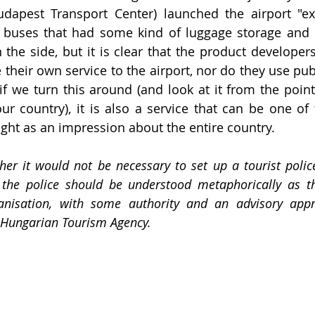
apest Transport Center) launched the airport "expr
-2 buses that had some kind of luggage storage and
n the side, but it is clear that the product develope
 their own service to the airport, nor do they use publ
 if we turn this around (and look at it from the point
ur country), it is also a service that can be one of t
ight as an impression about the entire country. 
er it would not be necessary to set up a tourist polic
 the police should be understood metaphorically as th
anisation, with some authority and an advisory appr
e Hungarian Tourism Agency.