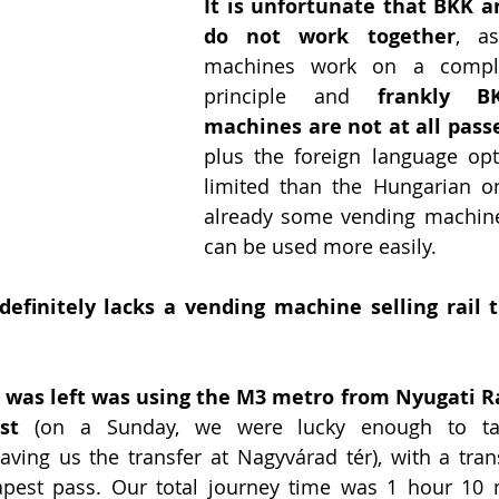
It is unfortunate that BKK a
do not work together
, as
machines work on a complete
principle and 
frankly BK
machines are not at all pass
plus the foreign language opt
limited than the Hungarian on
already some vending machine
can be used more easily. 
definitely lacks a vending machine selling rail t
n was left was using the M3 metro from Nyugati Ra
st
 (on a Sunday, we were lucky enough to ta
ving us the transfer at Nagyvárad tér), with a transf
pest pass. Our total journey time was 1 hour 10 m