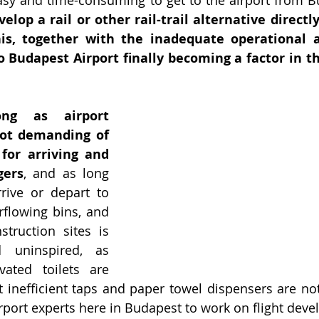
elop a rail or other rail-trail alternative directl
his, together with the inadequate operational a
o Budapest Airport finally becoming a factor in th
ng as airport 
t demanding of 
or arriving and 
gers
, and as long 
rive or depart to 
flowing bins, and 
truction sites is 
uninspired, as 
ated toilets are 
 inefficient taps and paper towel dispensers are not re
airport experts here in Budapest to work on flight dev