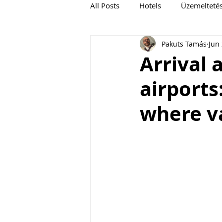
All Posts
Hotels
Üzemelteté
Pakuts Tamás
Jun 
Cruise
Arrival 
airports
where v