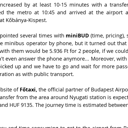
creased by at least 10-15 minutes with a transfer
 the metro at 10:45 and arrived at the airport at
 at Kőbánya-Kispest. 
ointed several times with 
miniBUD
 (time, pricing)
e minibus operator by phone, but it turned out that 
with them would be 5.936 Ft for 2 people, if we could 
't even answer the phone anymore... Moreover, with 
 picked up and we have to go and wait for more pass
ation as with public transport.
bsite of 
Főtaxi,
 the official partner of Budapest Airpor
transfer from the area around Nyugati station is expec
nd HUF 9135. The journey time is estimated between
ot easy and time-consuming to get to the airport from 