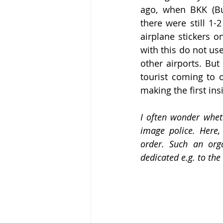
ago, when BKK (Bud
there were still 1
airplane stickers o
with this do not use
other airports. But
tourist coming to o
making the first ins
I often wonder wheth
image police. Here,
order. Such an org
dedicated e.g. to th