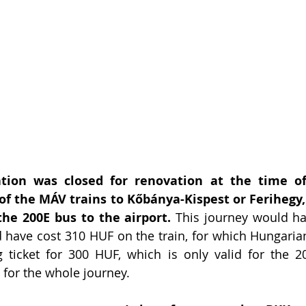
tion was closed for renovation at the time of 
of the MÁV trains to Kőbánya-Kispest or Ferihegy, 
the 200E bus to the airport.
 This journey would ha
have cost 310 HUF on the train, for which Hungarian
g ticket for 300 HUF, which is only valid for the 2
F for the whole journey.