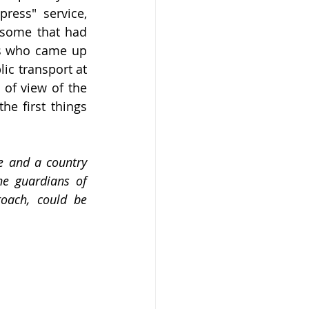
ess" service, 
 some that had 
rs who came up 
ic transport at 
 of view of the 
he first things 
e and a country 
e guardians of 
oach, could be 