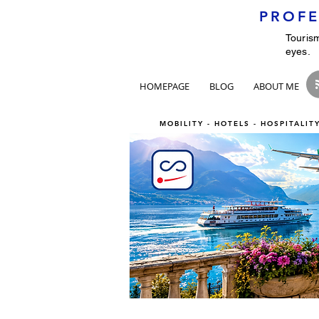
PROFE
Tourism
eyes.
HOMEPAGE
BLOG
ABOUT ME
MOBILITY - HOTELS - HOSPITALI