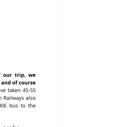
our trip, we 
and of course 
ve taken 45-55 
 Railways also 
00E bus to the 