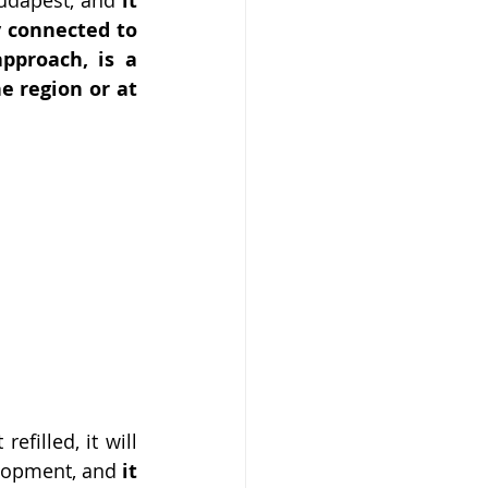
 it 
y connected to 
pproach, is a 
e region or at 
filled, it will 
elopment, and 
it 