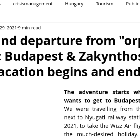
s
crisismanagement
Hungary
Tourism
Public
29, 2021
9 min read
and departure from "o
: Budapest & Zakyntho
acation begins and en
The adventure starts w
wants to get to Budapest
We were travelling from the
next to Nyugati railway stat
2021, to take the Wizz Air fli
the much-desired holiday.