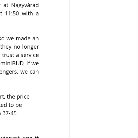
 at Nagyvárad 
 11:50 with a 
, so we made an 
they no longer 
trust a service 
miniBUD, if we 
engers, we can 
t, the price 
ted to be 
 37-45 
Budapest, and