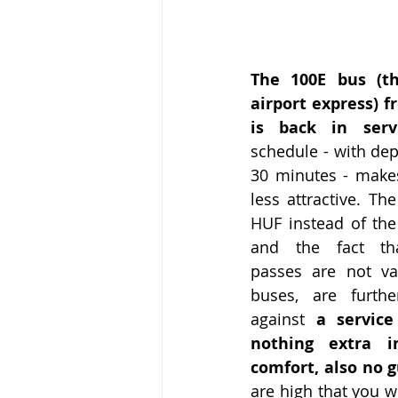
The 100E bus (th
airport express) f
is back in servi
schedule - with dep
30 minutes - makes 
less attractive. The
HUF instead of the 
and the fact tha
passes are not va
buses, are furthe
against 
a service
nothing extra i
comfort, also no 
are high that you w