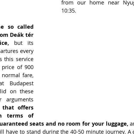
from our home near Nyugat
10:35.
e so called 
rom Deák tér 
ce,
 but its 
artures every 
this service 
 price of 900 
normal fare, 
t Budapest 
lid on these 
r arguments 
 that offers 
n terms of 
guaranteed seats and no room for your luggage,
 a
ill have to stand during the 40-50 minute journey. A c