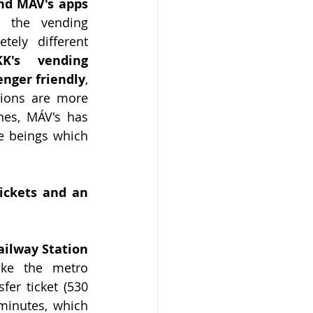
nd MÁV's apps 
 the vending 
ly different 
K's vending 
enger friendly
, 
ions are more 
es, MÁV's has 
 beings which 
ickets and an 
ilway Station 
ke the metro 
er ticket (530 
inutes, which 