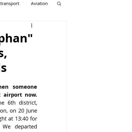
 transport
Aviation
rphan"
s,
ds
hen someone 
 airport now.
 6th district, 
ion, on 20 June 
ght at 13:40 for 
 We departed 