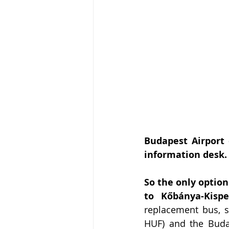
Budapest Airport 
information desk.
So the only optio
to Kőbánya-Kispe
replacement bus, sa
HUF) and the Buda