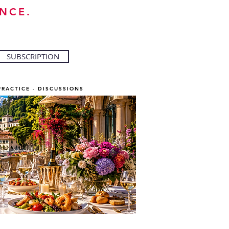
NCE.
SUBSCRIPTION
PRACTICE - DISCUSSIONS