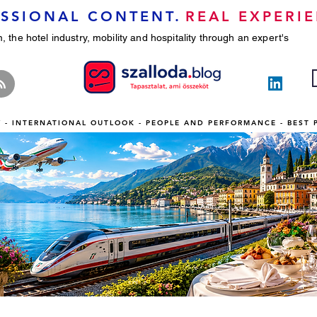
SSIONAL CONTENT.
REAL EXPERIE
, the hotel industry, mobility and hospitality through an expert's
TY - INTERNATIONAL OUTLOOK - PEOPLE AND PERFORMANCE - BEST 