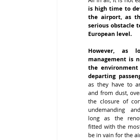
is high time to dev
the airport, as t
serious obstacle t
European level.
However, as lo
management is no
the environment f
departing passen
as they have to ar
and from dust, over
the closure of cons
undemanding and 
long as the renov
fitted with the most
be in vain for the 