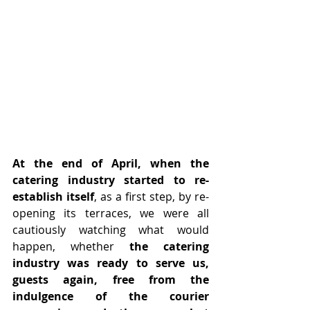
At the end of April, when the 
catering industry started to re-
establish itself
, as a first step, by re-
opening its terraces, we were all 
cautiously watching what would 
happen, whether
 the catering 
industry was ready to serve us, 
guests again, free from the 
indulgence of the courier 