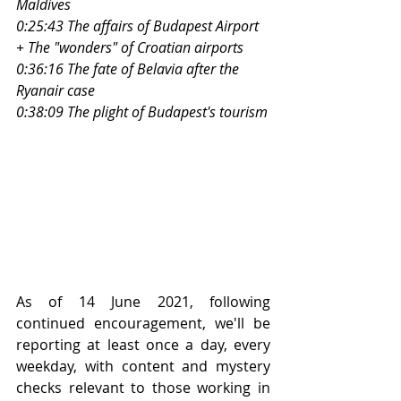
Maldives
0:25:43 The affairs of Budapest Airport 
+ The "wonders" of Croatian airports
0:36:16 The fate of Belavia after the 
Ryanair case
0:38:09 The plight of Budapest's tourism
As of 14 June 2021, following 
continued encouragement, we'll be 
reporting at least once a day, every 
weekday, with content and mystery 
checks relevant to those working in 