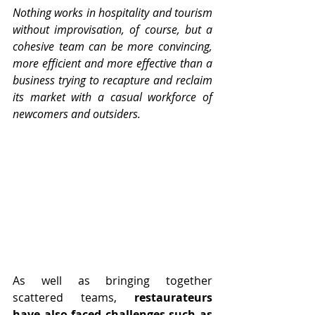
Nothing works in hospitality and tourism 
without improvisation, of course, but a 
cohesive team can be more convincing, 
more efficient and more effective than a 
business trying to recapture and reclaim 
its market with a casual workforce of 
newcomers and outsiders.
As well as bringing together 
scattered teams, 
restaurateurs 
have also faced challenges such as 