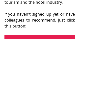
tourism and the hotel industry.
If you haven't signed up yet or have 
colleagues to recommend, just click 
this button:
DON'T WANT TO MISS ANY POSTS