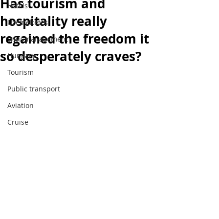
Has tourism and
Hotels
hospitality really
Üzemeltetés
regained the freedom it
crisismanagement
so desperately craves?
Hungary
Tourism
Public transport
Tourism, the hotel industry, mobility and
Aviation
hospitality through an expert's eyes.
Cruise
SUBSCRIPTION