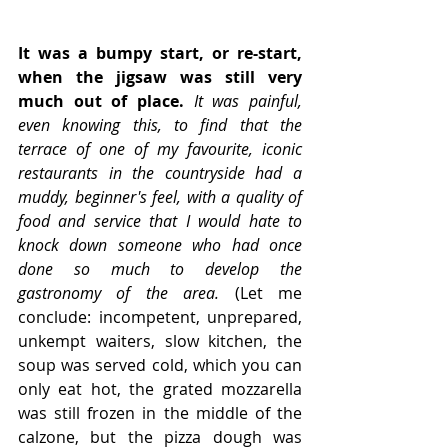
It was a bumpy start, or re-start, 
when the jigsaw was still very 
much out of place.
It was painful, 
even knowing this, to find that the 
terrace of one of my favourite, iconic 
restaurants in the countryside had a 
muddy, beginner's feel, with a quality of 
food and service that I would hate to 
knock down someone who had once 
done so much to develop the 
gastronomy of the area.
 (Let me 
conclude: incompetent, unprepared, 
unkempt waiters, slow kitchen, the 
soup was served cold, which you can 
only eat hot, the grated mozzarella 
was still frozen in the middle of the 
calzone, but the pizza dough was 