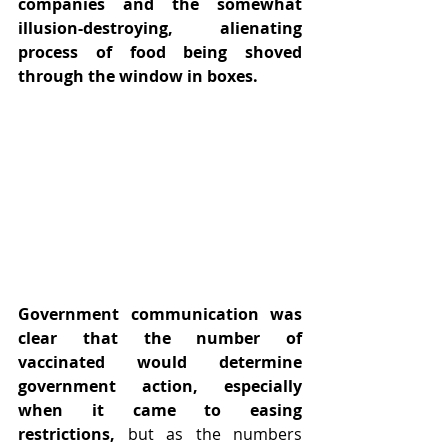
companies and the somewhat 
illusion-destroying, alienating 
process of food being shoved 
through the window in boxes.
Government communication was 
clear that the number of 
vaccinated would determine 
government action, especially 
when it came to easing 
restrictions,
 but as the numbers 