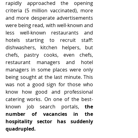
rapidly approached the opening 
criteria (5 million vaccinated), more 
and more desperate advertisements 
were being read, with well-known and 
less well-known restaurants and 
hotels starting to recruit staff:  
dishwashers, kitchen helpers, but 
chefs, pastry cooks, even chefs, 
restaurant managers and hotel 
managers in some places were only 
being sought at the last minute. This 
was not a good sign for those who 
know how good and professional 
catering works. On one of the best-
known job search portals, 
the 
number of vacancies in the 
hospitality sector has suddenly 
quadrupled.