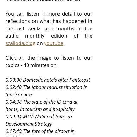
You can listen in more detail to our 
reflections on what has happened in 
the last weeks and months in the 
audio monthly edition of the 
szalloda.blog
 on 
youtube
. 
Click on the image to listen to our 
topics - 40 minutes on:
0:00:00 Domestic hotels after Pentecost
0:02:40 The labour market situation in 
tourism now
0:04:38 The state of the ID card at 
home, in tourism and hospitality
0:09:04 MTÜ: National Tourism 
Development Strategy
0:17:49 The fate of the airport in 