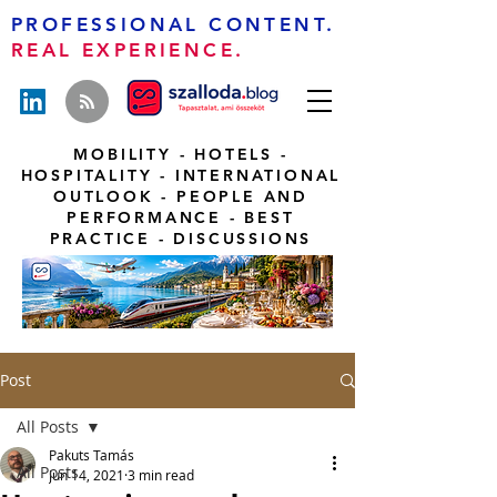
PROFESSIONAL CONTENT.
REAL EXPERIENCE.
MOBILITY - HOTELS -
HOSPITALITY - INTERNATIONAL
OUTLOOK - PEOPLE AND
PERFORMANCE - BEST
PRACTICE - DISCUSSIONS
Post
All Posts
Pakuts Tamás
All Posts
Jun 14, 2021
3 min read