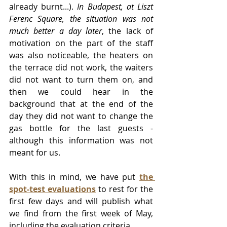
already burnt...). 
In Budapest, at Liszt 
Ferenc Square, the situation was not 
much better a day later
, the lack of 
motivation on the part of the staff 
was also noticeable, the heaters on 
the terrace did not work, the waiters 
did not want to turn them on, and 
then we could hear in the 
background that at the end of the 
day they did not want to change the 
gas bottle for the last guests - 
although this information was not 
meant for us.
With this in mind, we have put 
the 
spot-test evaluations
 to rest for the 
first few days and will publish what 
we find from the first week of May, 
including the evaluation criteria.