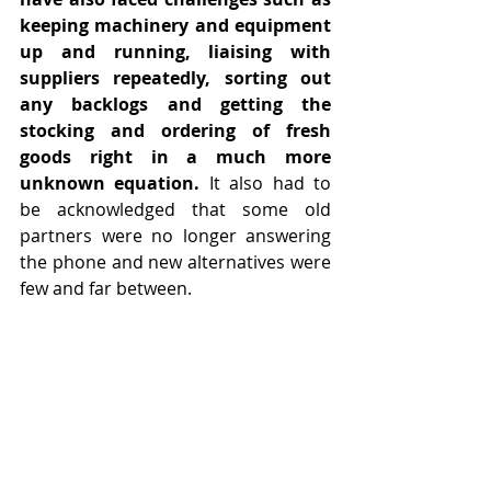
keeping machinery and equipment 
up and running, liaising with 
suppliers repeatedly, sorting out 
any backlogs and getting the 
stocking and ordering of fresh 
goods right in a much more 
unknown equation.
 It also had to 
be acknowledged that some old 
partners were no longer answering 
the phone and new alternatives were 
few and far between.