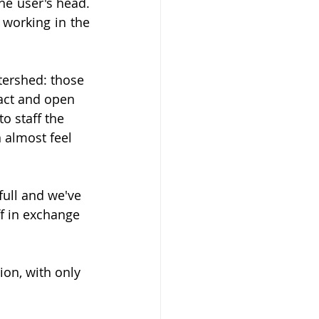
he user's head. 
 working in the 
atershed: those 
act and open 
o staff the 
 almost feel 
full and we've 
f in exchange 
ion, with only 