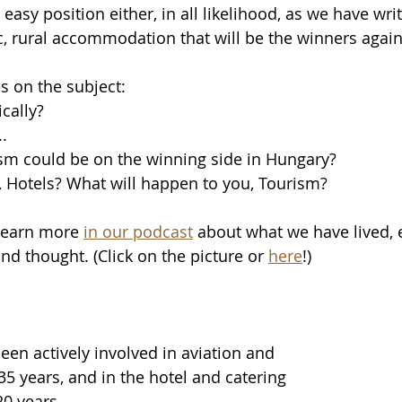
easy position either, in all likelihood, as we have writ
c, rural accommodation that will be the winners again
s on the subject:
cally? 
.
sm could be on the winning side in Hungary? 
 Hotels? What will happen to you, Tourism? 
Learn more 
in our podcast
 about what we have lived, 
nd thought. (Click on the picture or 
here
!)
en actively involved in aviation and 
35 years, and in the hotel and catering 
0 years.   