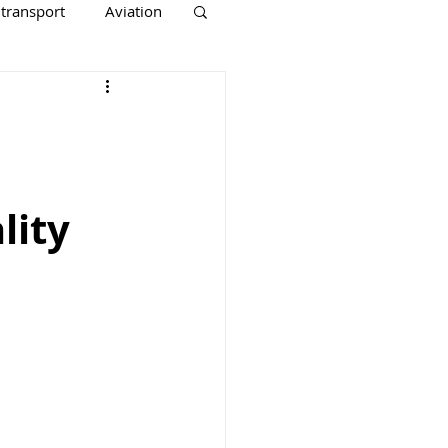
 transport
Aviation
lity