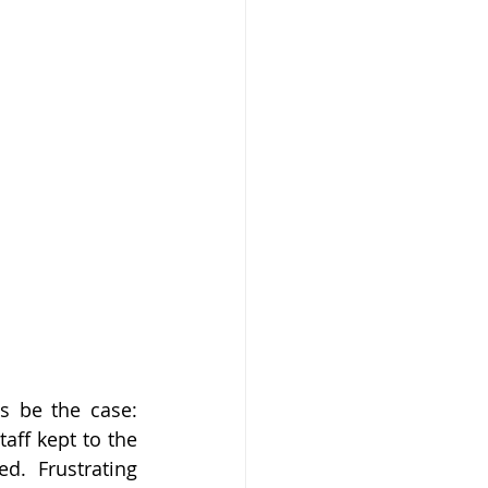
s be the case: 
ff kept to the 
. Frustrating 