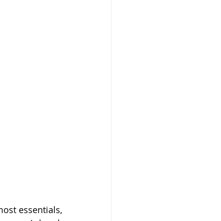
st essentials, 