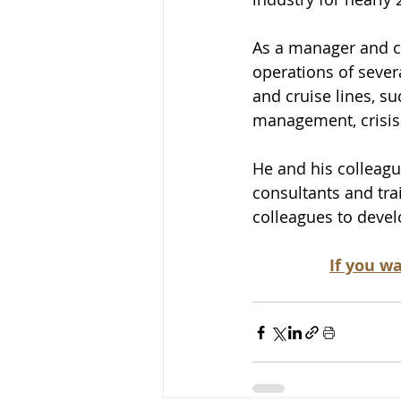
As a manager and co
operations of severa
and cruise lines, su
management, crisi
He and his colleagu
consultants and trai
colleagues to devel
If you wa