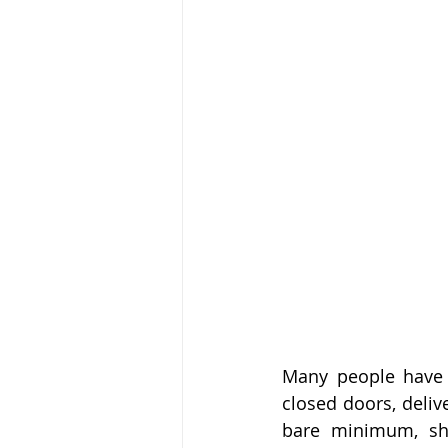
Many people have f
closed doors, deliv
bare minimum, sho