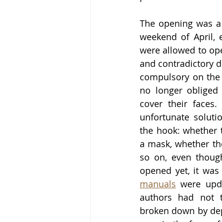
The opening was a 
weekend of April, e
were allowed to open
and contradictory d
compulsory on the s
no longer obliged 
cover their faces.
unfortunate soluti
the hook: whether 
a mask, whether th
so on, even thoug
opened yet, it was
manuals
 were upda
authors had not t
broken down by depa