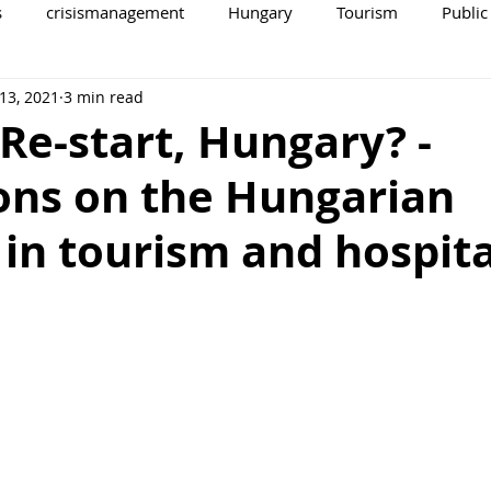
s
crisismanagement
Hungary
Tourism
Public
13, 2021
3 min read
Re-start, Hungary? -
ons on the Hungarian
in tourism and hospita