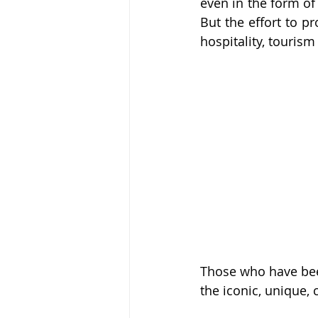
even in the form of 
But the effort to pr
hospitality, tourism
Those who have been
the iconic, unique, 