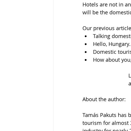
Hotels are not in an 
will be the domesti
Our previous article
Talking domesti
Hello, Hungary..
Domestic touri
How about you,
a
About the author:
Tamás Pakuts has be
tourism for almost 
industry for nearly 2