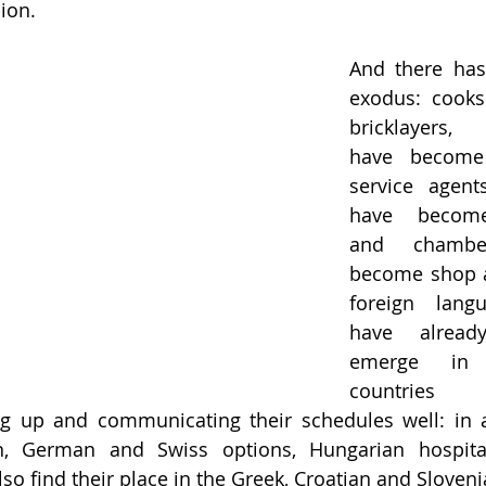
sion.
And there has
exodus: cooks
bricklayers, 
have become 
service agents
have become 
and chamber
become shop as
foreign langu
have already
emerge in n
countries
g up and communicating their schedules well: in ad
ian, German and Swiss options, Hungarian hospital
lso find their place in the Greek, Croatian and Sloven