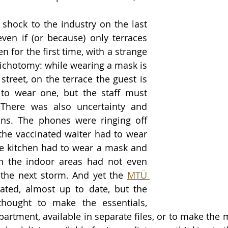
shock to the industry on the last 
ven if (or because) only terraces 
 for the first time, with a strange 
ichotomy: while wearing a mask is 
treet, on the terrace the guest is 
to wear one, but the staff must 
 There was also uncertainty and 
ons. The phones were ringing off 
the vaccinated waiter had to wear 
e kitchen had to wear a mask and 
h the indoor areas had not even 
 the next storm. And yet the 
MTÜ 
ted, almost up to date, but the 
hought to make the essentials, 
rtment, available in separate files, or to make the mo