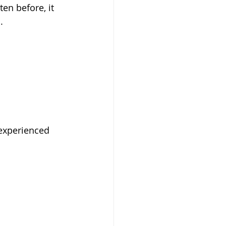
ten before, it 
. 
experienced 