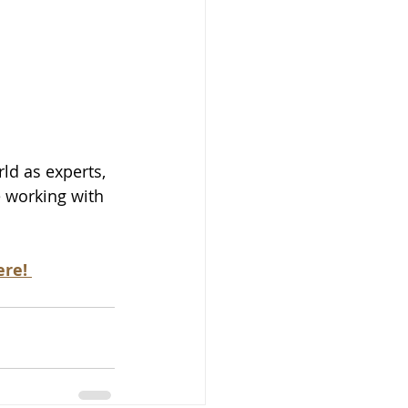
d as experts, 
e working with 
re! 