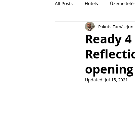
All Posts
Hotels
Üzemelteté
Pakuts Tamás
Jun 
Ready 4 
Reflecti
opening 
Updated:
Jul 15, 2021