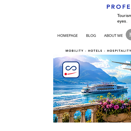
PROFE
Tourism
eyes.
HOMEPAGE
BLOG
ABOUT ME
MOBILITY - HOTELS - HOSPITALI