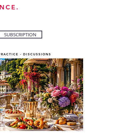
NCE.
SUBSCRIPTION
PRACTICE - DISCUSSIONS