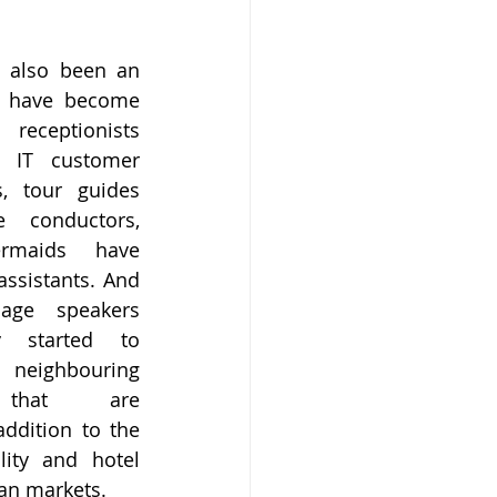
 also been an 
 have become 
receptionists 
IT customer 
, tour guides 
conductors, 
maids have 
sistants. And 
age speakers 
 started to 
eighbouring 
 that are 
dition to the 
ity and hotel 
ian markets.