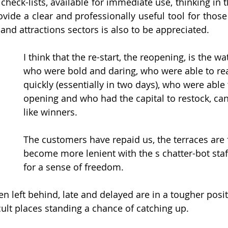
check-lists, available for immediate use, thinking in t
ovide a clear and professionally useful tool for those
 and attractions sectors is also to be appreciated.
I think that the re-start, the reopening, is the w
who were bold and daring, who were able to re
quickly (essentially in two days), who were able t
opening and who had the capital to restock, can
like winners. 
The customers have repaid us, the terraces are 
become more lenient with the s chatter-bot staf
for a sense of freedom.
 left behind, late and delayed are in a tougher posit
cult places standing a chance of catching up.