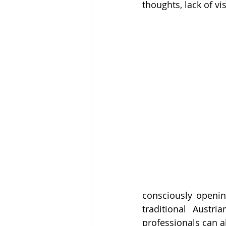
thoughts, lack of vi
consciously openin
traditional Austr
professionals can a