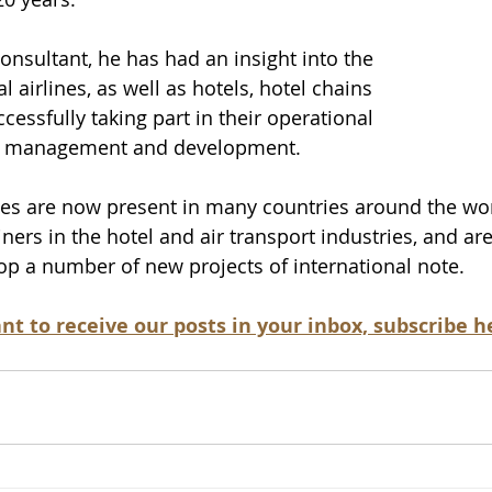
nsultant, he has had an insight into the 
l airlines, as well as hotels, hotel chains 
ccessfully taking part in their operational 
s management and development. 
es are now present in many countries around the worl
ners in the hotel and air transport industries, and ar
op a number of new projects of international note.
nt to receive our posts in your inbox, subscribe he