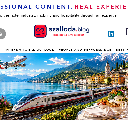
SSIONAL CONTENT.
REAL EXPERIE
, the hotel industry, mobility and hospitality through an expert's
TY - INTERNATIONAL OUTLOOK - PEOPLE AND PERFORMANCE - BEST 