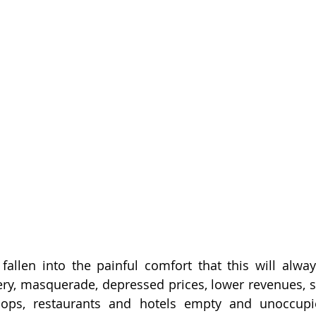
allen into the painful comfort that this will alway
ery, masquerade, depressed prices, lower revenues, sta
ps, restaurants and hotels empty and unoccupied