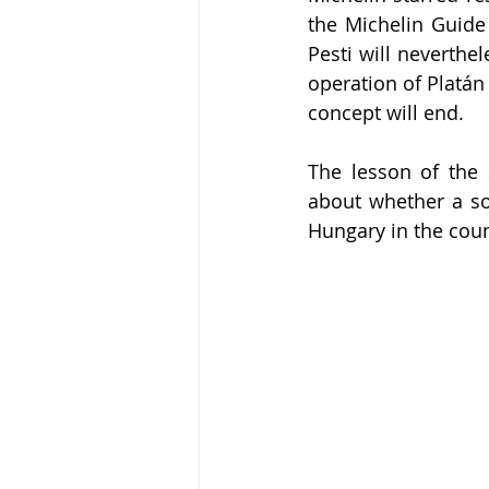
the Michelin Guide 
Pesti will neverthel
operation of Platán
concept will end.
The lesson of the 
about whether a sop
Hungary in the coun