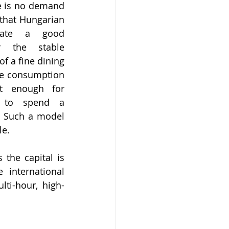
re is no demand 
that Hungarian 
iate a good 
r the stable 
 a fine dining 
ve consumption 
t enough for 
 to spend a 
. Such a model 
le.
the capital is 
international 
lti-hour, high-