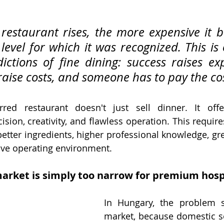
restaurant rises, the more expensive it b
level for which it was recognized. This is 
ictions of fine dining: success raises exp
raise costs, and someone has to pay the cos
rred restaurant doesn't just sell dinner. It offer
cision, creativity, and flawless operation. This requir
etter ingredients, higher professional knowledge, grea
ve operating environment.
arket is simply too narrow for premium hospi
In Hungary, the problem st
market, because domestic s