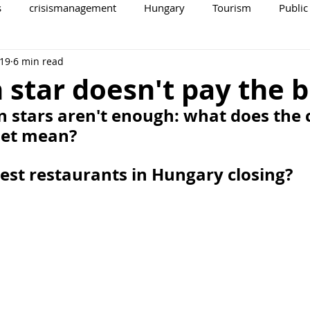
s
crisismanagement
Hungary
Tourism
Public
 19
6 min read
 star doesn't pay the bi
n stars aren't enough: what does the c
met mean?
est restaurants in Hungary closing?