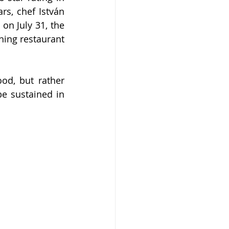
s, chef István 
on July 31, the 
ing restaurant 
d, but rather 
e sustained in 