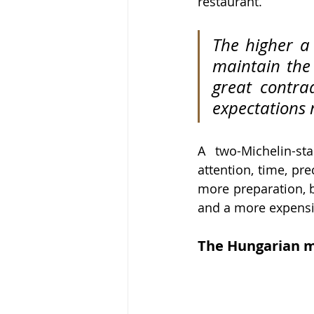
restaurant.
The higher a 
maintain the 
great contrad
expectations 
A two-Michelin-sta
attention, time, pre
more preparation, b
and a more expensi
The Hungarian m