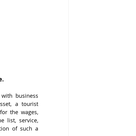
e.
with business 
et, a tourist 
or the wages, 
list, service, 
ion of such a 