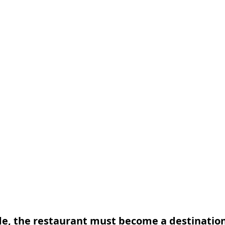
de, the restaurant must become a destinatio