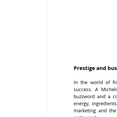
Prestige and bus
In the world of fi
success. A Micheli
buzzword and a co
energy, ingredients
marketing and the