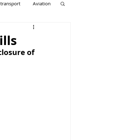
 transport
Aviation
lls
losure of 