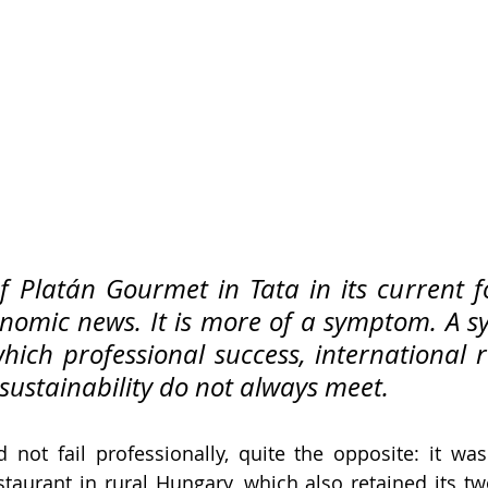
f Platán Gourmet in Tata in its current f
nomic news. It is more of a symptom. A s
hich professional success, international r
sustainability do not always meet.
 not fail professionally, quite the opposite: it wa
staurant in rural Hungary, which also retained its two