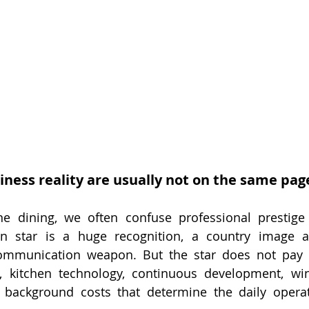
iness reality are usually not on the same pag
ne dining, we often confuse professional prestige 
n star is a huge recognition, a country image ass
mmunication weapon. But the star does not pay f
, kitchen technology, continuous development, wine 
 background costs that determine the daily operat