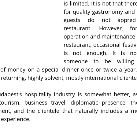
is limited. It is not that the
for quality gastronomy and 
guests do not apprec
restaurant. However, fo
operation and maintenance of
restaurant, occasional festi
is not enough. It is no
someone to be willing
 of money on a special dinner once or twice a year
 returning, highly solvent, mostly international cliente
dapest's hospitality industry is somewhat better, as 
urism, business travel, diplomatic presence, the 
ent, and the clientele that naturally includes a mu
 experience. 