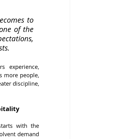
ecomes to 
one of the 
ectations, 
ts.
s experience, 
es more people, 
ter discipline, 
tality
arts with the 
olvent demand 