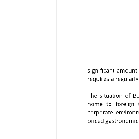
significant amount
requires a regularly
The situation of Bu
home to foreign to
corporate environm
priced gastronomic