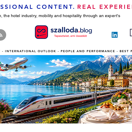
SSIONAL CONTENT.
REAL EXPERIE
, the hotel industry, mobility and hospitality through an expert's
TY - INTERNATIONAL OUTLOOK - PEOPLE AND PERFORMANCE - BEST 