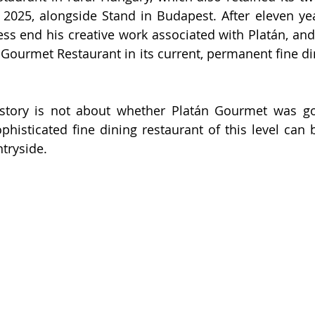
2025, alongside Stand in Budapest. After eleven year
ess end his creative work associated with Platán, and 
 Gourmet Restaurant in its current, permanent fine din
story is not about whether Platán Gourmet was goo
histicated fine dining restaurant of this level can b
tryside.