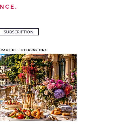
NCE.
SUBSCRIPTION
PRACTICE - DISCUSSIONS