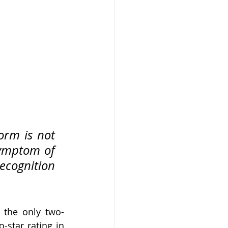
orm is not 
ymptom of 
ecognition 
s the only two-
-star rating in 