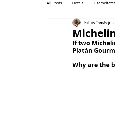
All Posts
Hotels
Üzemelteté
Pakuts Tamás
Jun
Michelin
If two Micheli
Platán Gour
Why are the b