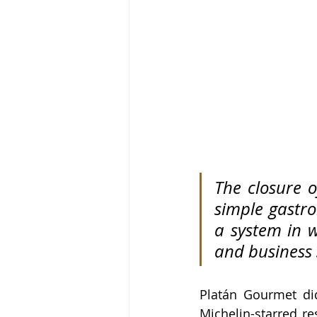
The closure o
simple gastro
a system in w
and business 
Platán Gourmet did
Michelin-starred re