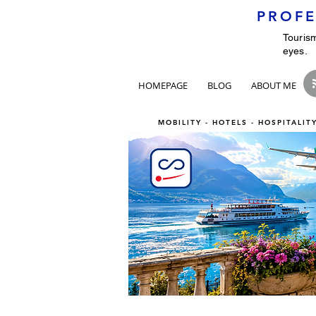
PROFE
Tourism
eyes.
HOMEPAGE
BLOG
ABOUT ME
MOBILITY - HOTELS - HOSPITALI