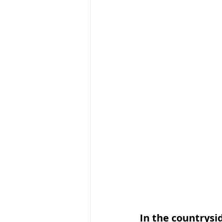
In the countrysi